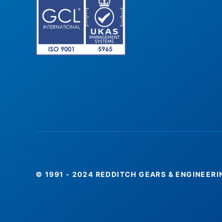
© 1991 - 2024 REDDITCH GEARS & ENGINEERI