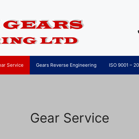
ar Service
Gears Reverse Engineering
ISO 9001 – 2
Gear Service