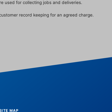
 used for collecting jobs and deliveries.
customer record keeping for an agreed charge.
SITE MAP