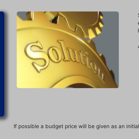
If possible a budget price will be given as an initia