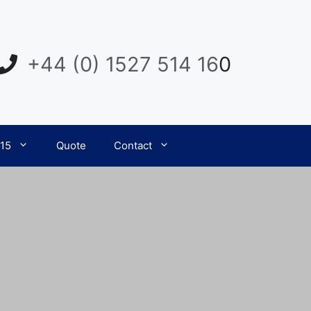
+44 (0) 1527 514 16
0
015
Quote
Contact