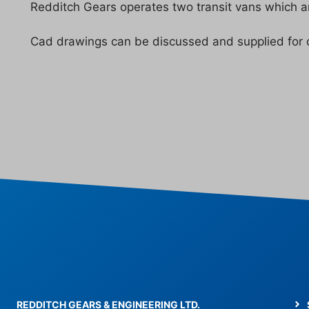
Redditch Gears operates two transit vans which are
Cad drawings can be discussed and supplied for 
© 2026 Redditch Gears
• Built with
GeneratePress
REDDITCH GEARS & ENGINEERING LTD.