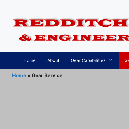
Skip
to
content
Home
About
Gear Capabilities
Ge
Home
»
Gear Service