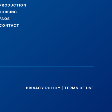
PRODUCTION
JOBBING
FAQS
CONTACT
PRIVACY POLICY
|
TERMS OF USE