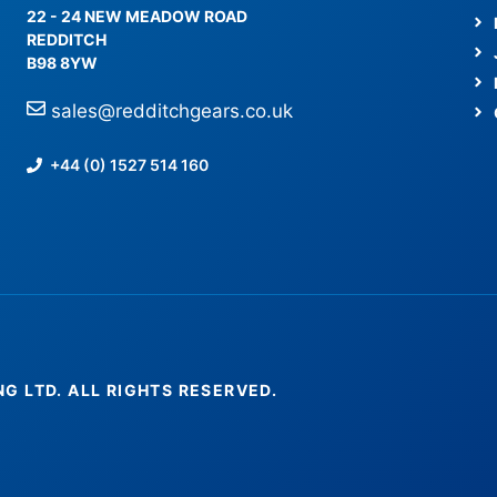
22 - 24 NEW MEADOW ROAD
REDDITCH
B98 8YW
sales@redditchgears.co.uk
+44 (0) 1527 514 160
NG LTD. ALL RIGHTS RESERVED.