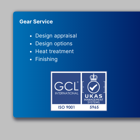
Gear Service
Design appraisal
Design options
Heat treatment
Finishing