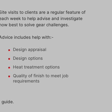
Site visits to clients are a regular feature of
each week to help advise and investigate
how best to solve gear challenges.
Advice includes help with:-
Design appraisal
Design options
Heat treatment options
Quality of finish to meet job
requirements
l guide.